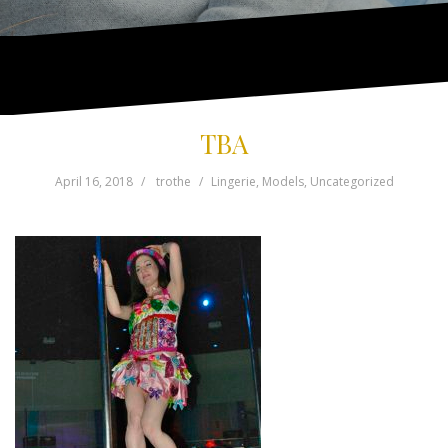
TBA
April 16, 2018
trothe
Lingerie
,
Models
,
Uncategorized