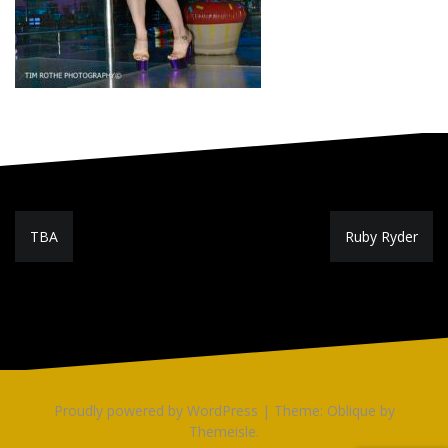
Post
TBA
Ruby Ryder
navigation
Proudly powered by WordPress
|
Theme:
Oblique
by
Themeisle.