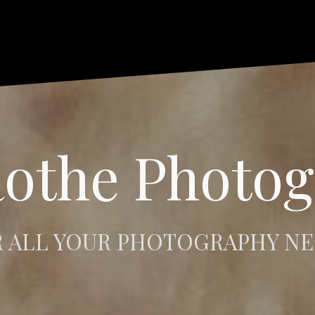
othe Photo
 ALL YOUR PHOTOGRAPHY N