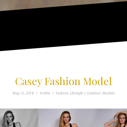
Casey Fashion Model
May 12, 2018
trothe
Fashion
,
Lifestyle | Outdoor
,
Models