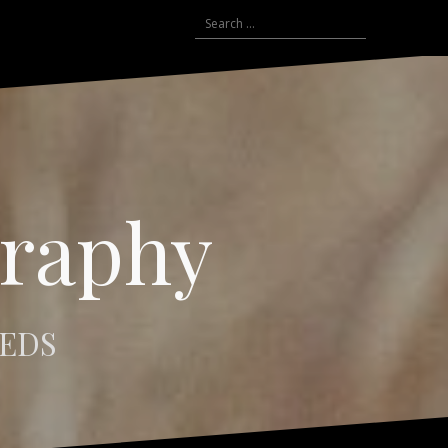
Search
for:
graphy
EEDS