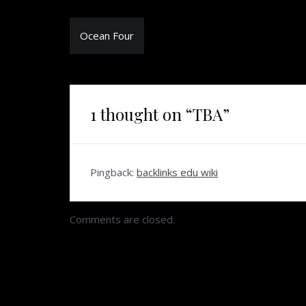
Post
Ocean Four
navigation
1 thought on “
TBA
”
Pingback:
backlinks edu wiki
Comments are closed.