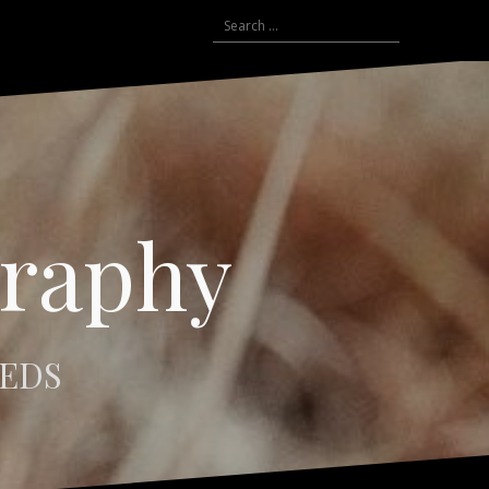
Search
for:
graphy
EEDS