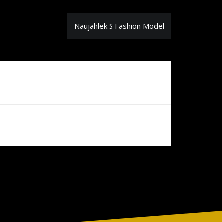
Naujahlek S Fashion Model