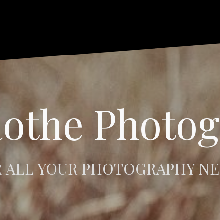
othe Photo
 ALL YOUR PHOTOGRAPHY N