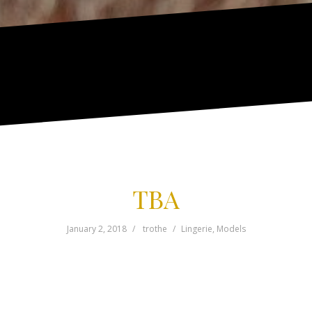
TBA
January 2, 2018
trothe
Lingerie
,
Models